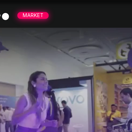
MARKET