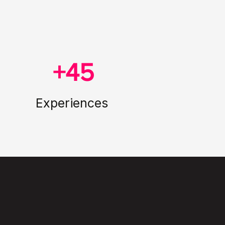
+45
Experiences