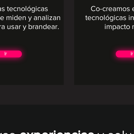
as tecnológicas
Co-creamos e
e miden y analizan
tecnológicas in
ra usar y brandear.​
impacto 
Ir
Ir