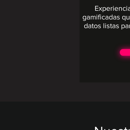
Experienci
gamificadas qu
datos listas pa