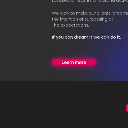
focused on events and brand activa
We work to make our clients' dream
the intention of surpassing all
The expectations.
If you can dream it we can do it.
Learn more