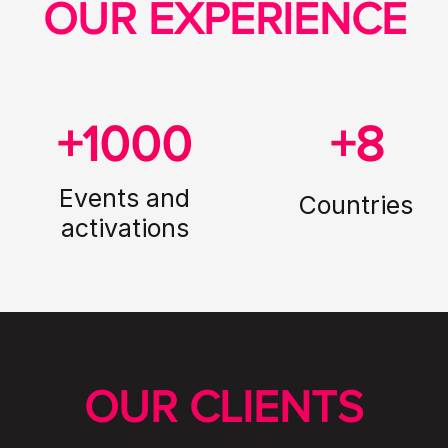
OUR EXPERIENCE
+1000
+8
Events and
Countries
activations
OUR CLIENTS