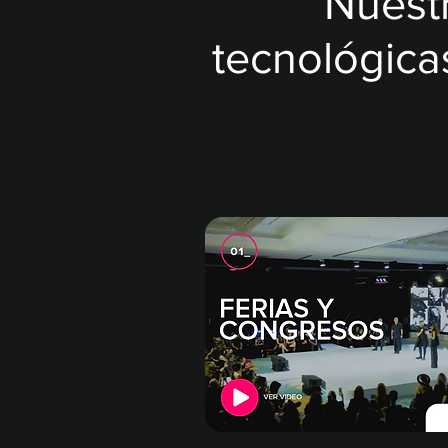
Nuest
tecnológica