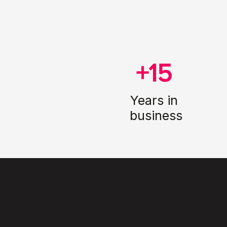
+15
Years in
business