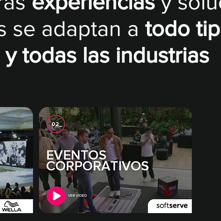
ras
experiencias
y sol
s se adaptan a
todo ti
y todas las industrias