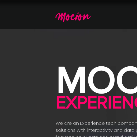
MOC
EXPERIEN
We are an Experience tech compan
solutions with interactivity and data