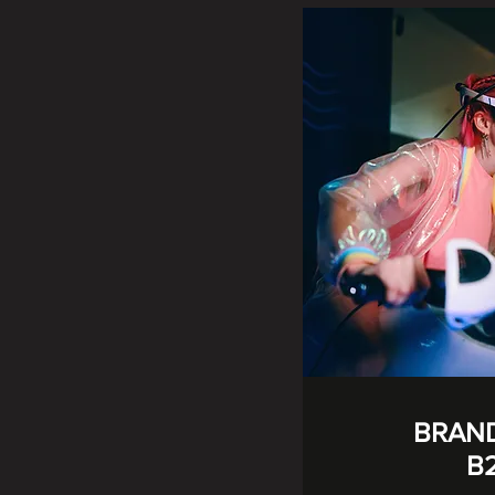
BRAN
B