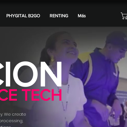
PHYGITAL B2GO
RENTING
Más
ION
CE TECH
y. We create
 processing,