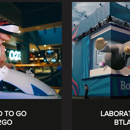
D TO GO
LABORA
2GO
BTL