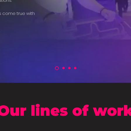
tions.
s come true with
Our lines of wor