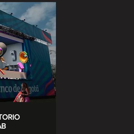
TORIO
AB