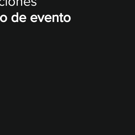
uciones
po de evento