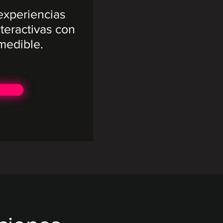
xperiencias
teractivas con
medible.